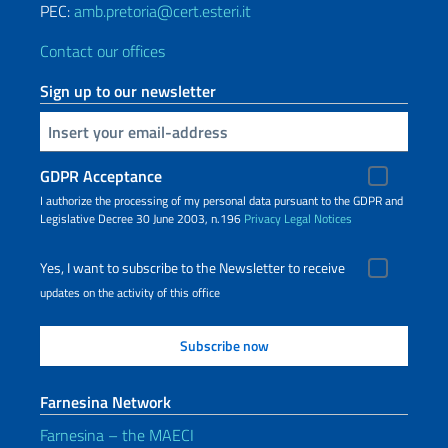
PEC:
amb.pretoria@cert.esteri.it
Contact our offices
Sign up to our newsletter
Insert your email
GDPR Acceptance
I authorize the processing of my personal data pursuant to the GDPR and
Legislative Decree 30 June 2003, n.196
Privacy
Legal Notices
Yes, I want to subscribe to the Newsletter to receive
updates on the activity of this office
Farnesina Network
Farnesina – the MAECI