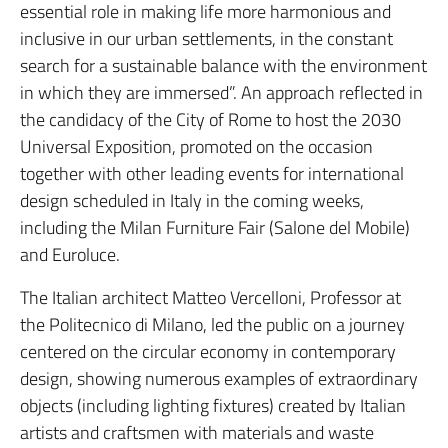
essential role in making life more harmonious and
inclusive in our urban settlements, in the constant
search for a sustainable balance with the environment
in which they are immersed”. An approach reflected in
the candidacy of the City of Rome to host the 2030
Universal Exposition, promoted on the occasion
together with other leading events for international
design scheduled in Italy in the coming weeks,
including the Milan Furniture Fair (Salone del Mobile)
and Euroluce.
The Italian architect Matteo Vercelloni, Professor at
the Politecnico di Milano, led the public on a journey
centered on the circular economy in contemporary
design, showing numerous examples of extraordinary
objects (including lighting fixtures) created by Italian
artists and craftsmen with materials and waste