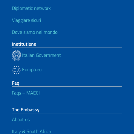
Diplomatic network
Viaggiare sicuri
Dove siamo nel mondo
Institutions
Italian Government
Europa.eu
Faq
Faqs – MAECI
The Embassy
About us
Italy & South Africa