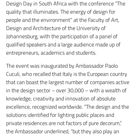
Design Day in South Africa with the conference “The
quality that illuminates. The energy of design for
people and the environment” at the Faculty of Art,
Design and Architecture of the University of
Johannesburg, with the participation of a panel of
qualified speakers and a large audience made up of
entrepreneurs, academics and students.
The event was inaugurated by Ambassador Paolo
Cuculi, who recalled that Italy is the European country
that can boast the largest number of companies active
in the design sector – over 30,000 – with a wealth of
knowledge, creativity and innovation of absolute
excellence, recognized worldwide. “The design and the
solutions identified for lighting public places and
private residences are not factors of pure decorum,”
the Ambassador underlined, “but they also play an