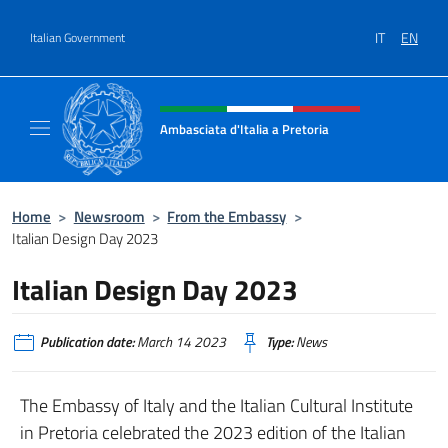
Go to content
IT
EN
Italian Government
Header, social and menu of site
Ambasciata d'Italia a Pretoria
Il sito ufficiale dell'Ambasciata d'Italia a Pre
Home
>
Newsroom
>
From the Embassy
>
Italian Design Day 2023
Italian Design Day 2023
Publication date:
March 14 2023
Type:
News
The Embassy of Italy and the Italian Cultural Institute
in Pretoria celebrated the 2023 edition of the Italian