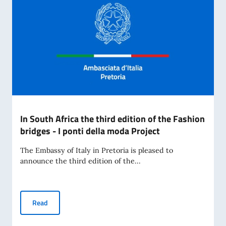
In South Africa the third edition of the Fashion
bridges - I ponti della moda Project
The Embassy of Italy in Pretoria is pleased to
announce the third edition of the...
In South Africa the third edition of the Fashion bridges - I 
Read