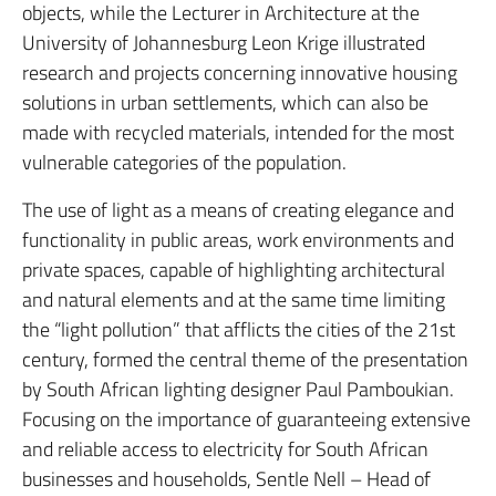
objects, while the Lecturer in Architecture at the
University of Johannesburg Leon Krige illustrated
research and projects concerning innovative housing
solutions in urban settlements, which can also be
made with recycled materials, intended for the most
vulnerable categories of the population.
The use of light as a means of creating elegance and
functionality in public areas, work environments and
private spaces, capable of highlighting architectural
and natural elements and at the same time limiting
the “light pollution” that afflicts the cities of the 21st
century, formed the central theme of the presentation
by South African lighting designer Paul Pamboukian.
Focusing on the importance of guaranteeing extensive
and reliable access to electricity for South African
businesses and households, Sentle Nell – Head of