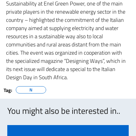
Sustainability at Enel Green Power, one of the main
private players in the renewable energy sector in the
country – highlighted the commitment of the Italian
company aimed at supplying electricity and water
resources in a sustainable way also to local
communities and rural areas distant from the main
cities. The event was organized in cooperation with
the specialized magazine “Designing Ways”, which in
its next issue will dedicate a special to the Italian
Design Day in South Africa.
Tag:
N
You might also be interested in..