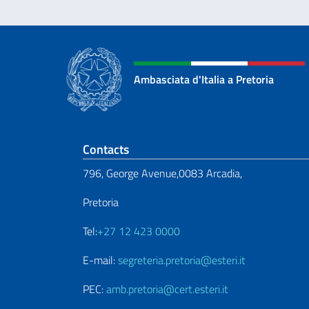
Ambasciata d'Italia a Pretoria
Footer section
Contacts
796, George Avenue,0083 Arcadia,
Pretoria
Tel:
+27 12 423 0000
E-mail:
segreteria.pretoria@esteri.it
PEC:
amb.pretoria@cert.esteri.it