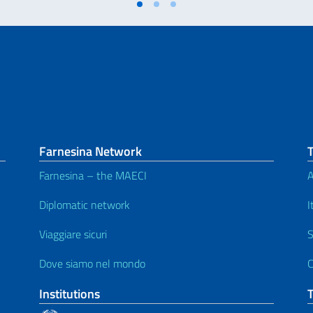
Farnesina Network
Farnesina – the MAECI
A
Diplomatic network
I
Viaggiare sicuri
S
Dove siamo nel mondo
C
Institutions