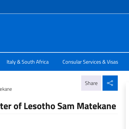
f site
alia a Pretoria
Italy & South Africa
Consular Services & Visas
Shar
Share
tekane
ster of Lesotho Sam Matekane