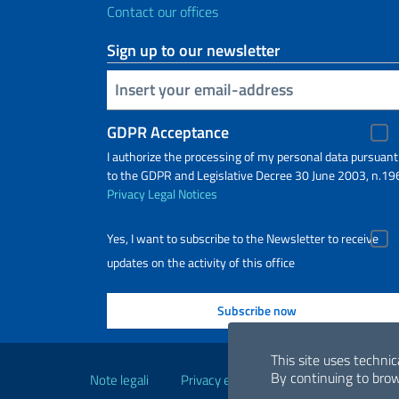
Contact our offices
Sign up to our newsletter
Insert your email
GDPR Acceptance
I authorize the processing of my personal data pursuant
to the GDPR and Legislative Decree 30 June 2003, n.19
Privacy
Legal Notices
Yes, I want to subscribe to the Newsletter to receive
updates on the activity of this office
Useful links
This site uses technic
By continuing to brow
Note legali
Privacy e cookie policy
Dichiarazio