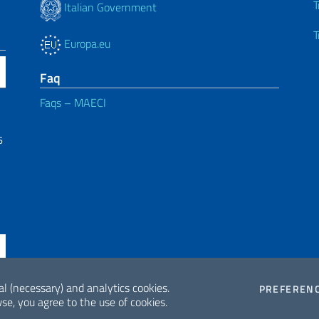
T
Italian Government
T
Europa.eu
Faq
Faqs – MAECI
6
al (necessary) and analytics cookies.
PREFEREN
se, you agree to the use of cookies.
ne di accessibilità
2026 Copyrig