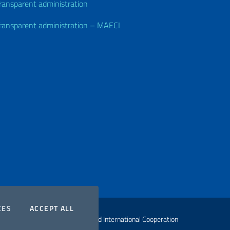
ransparent administration
ransparent administration – MAECI
COOKIES
THE COOKIES
CES
ACCEPT ALL
ht Ministry of Foreign Affairs and International Cooperation