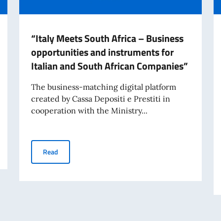
“Italy Meets South Africa – Business
opportunities and instruments for
Italian and South African Companies”
The business-matching digital platform
created by Cassa Depositi e Prestiti in
cooperation with the Ministry...
 bridges - I ponti della moda Project
“Italy Meets South Africa – Business opportunities and
Read