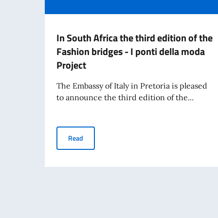
In South Africa the third edition of the
Fashion bridges - I ponti della moda
Project
The Embassy of Italy in Pretoria is pleased
to announce the third edition of the...
In South Africa the third edition of the Fashion
Read