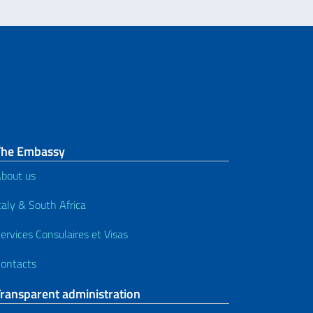
The Embassy
bout us
taly & South Africa
ervices Consulaires et Visas
ontacts
Transparent administration