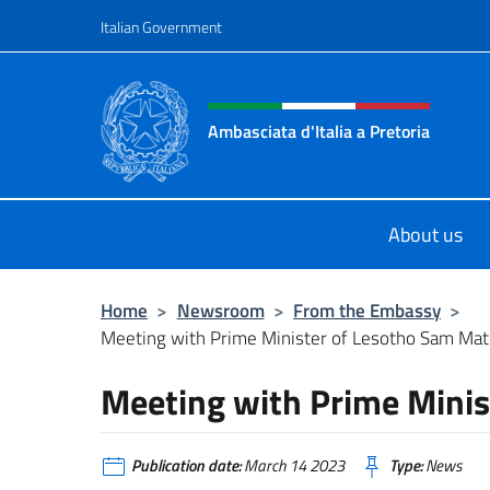
Go to content
Italian Government
Header, social and menu o
Ambasciata d'Italia a Pretoria
Il sito ufficiale dell'Ambasciata d'It
About us
Home
>
Newsroom
>
From the Embassy
>
Meeting with Prime Minister of Lesotho Sam Ma
Meeting with Prime Mini
Publication date:
March 14 2023
Type:
News