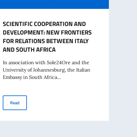
SCIENTIFIC COOPERATION AND
Embas
DEVELOPMENT: NEW FRONTIERS
proce
FOR RELATIONS BETWEEN ITALY
to b
AND SOUTH AFRICA
Sect
In association with Sole24Ore and the
The Em
University of Johannesburg, the Italian
admin
Embassy in South Africa...
the C
 instruments for Italian and South African Companies”
SCIENTIFIC COOPERATION AND DEVELOPMENT: NEW FRONTIER
Read
Re