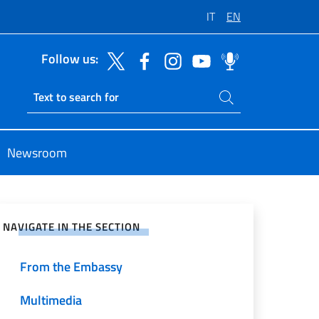
IT
EN
Follow us:
Search on site
Ricerca sito live
Newsroom
e on Social Network
NAVIGATE IN THE SECTION
From the Embassy
Multimedia