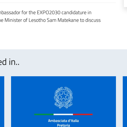
Ambassador for the EXPO2030 candidature in
me Minister of Lesotho Sam Matekane to discuss
d in..