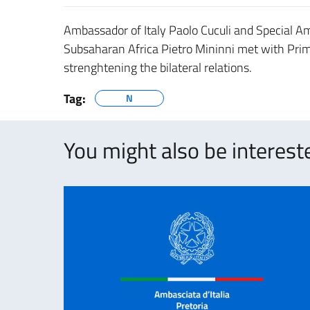
Ambassador of Italy Paolo Cuculi and Special 
Subsaharan Africa Pietro Mininni met with Pri
strenghtening the bilateral relations.
Tag:
N
You might also be intereste