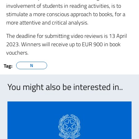
involvement of students in reading activities, is to
stimulate a more conscious approach to books, for a
more attentive and critical analysis.
The deadline for submitting video reviews is 13 April
2023. Winners will receive up to EUR 900 in book
vouchers.
Tag:
N
You might also be interested in..