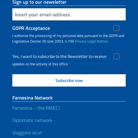
Sign up to our newsletter
Insert your email
GDPR Acceptance
I authorize the processing of my personal data pursuant to the GDPR and
Legislative Decree 30 June 2003, n.196
Privacy
Legal Notices
Yes, I want to subscribe to the Newsletter to receive
updates on the activity of this office
Farnesina Network
Farnesina – the MAECI
Diplomatic network
Viaggiare sicuri