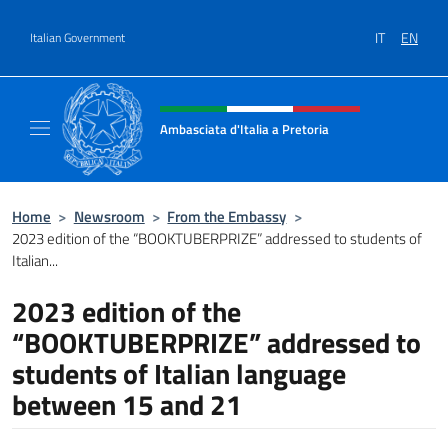
Go to content
IT
EN
Italian Government
Header, social and menu of site
Ambasciata d'Italia a Pretoria
Il sito ufficiale dell'Ambasciata d'Italia a Pre
Home
>
Newsroom
>
From the Embassy
>
2023 edition of the “BOOKTUBERPRIZE” addressed to students of
Italian...
2023 edition of the
“BOOKTUBERPRIZE” addressed to
students of Italian language
between 15 and 21