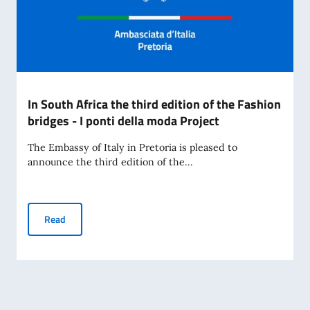
In South Africa the third edition of the Fashion
bridges - I ponti della moda Project
The Embassy of Italy in Pretoria is pleased to
announce the third edition of the...
In South Africa the third edition of the Fashion bridges - I 
Read