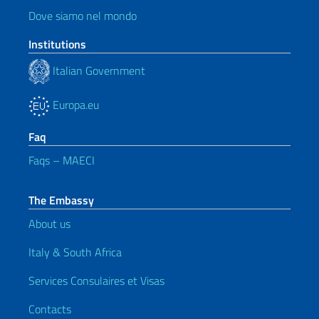
Dove siamo nel mondo
Institutions
Italian Government
Europa.eu
Faq
Faqs – MAECI
The Embassy
About us
Italy & South Africa
Services Consulaires et Visas
Contacts