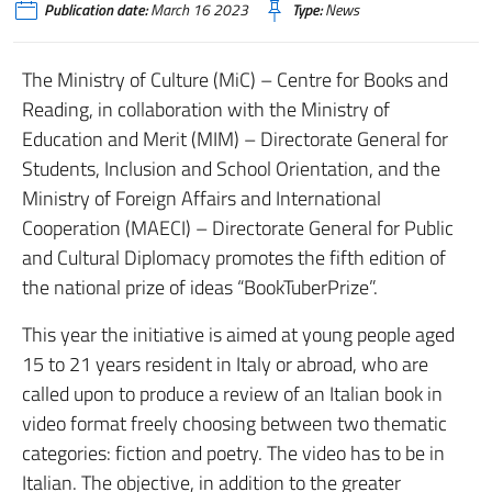
Publication date:
March 16 2023
Type:
News
The Ministry of Culture (MiC) – Centre for Books and
Reading, in collaboration with the Ministry of
Education and Merit (MIM) – Directorate General for
Students, Inclusion and School Orientation, and the
Ministry of Foreign Affairs and International
Cooperation (MAECI) – Directorate General for Public
and Cultural Diplomacy promotes the fifth edition of
the national prize of ideas “BookTuberPrize”.
This year the initiative is aimed at young people aged
15 to 21 years resident in Italy or abroad, who are
called upon to produce a review of an Italian book in
video format freely choosing between two thematic
categories: fiction and poetry. The video has to be in
Italian. The objective, in addition to the greater