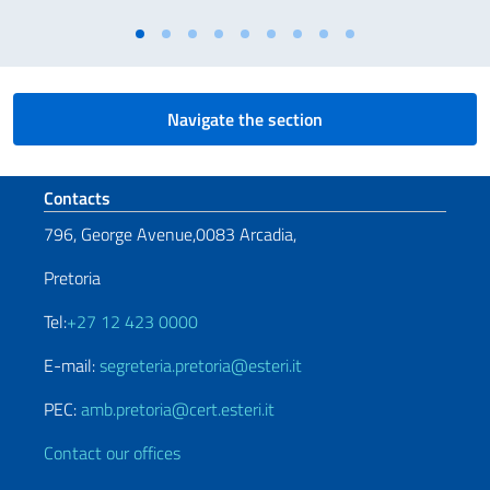
Navigate the section
Footer section
Contacts
796, George Avenue,0083 Arcadia,
Pretoria
Tel:
+27 12 423 0000
E-mail:
segreteria.pretoria@esteri.it
PEC:
amb.pretoria@cert.esteri.it
Contact our offices