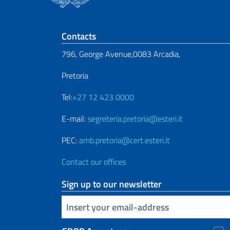
Footer section
Contacts
796, George Avenue,0083 Arcadia,
Pretoria
Tel:
+27 12 423 0000
E-mail:
segreteria.pretoria@esteri.it
PEC:
amb.pretoria@cert.esteri.it
Contact our offices
Sign up to our newsletter
Insert your email