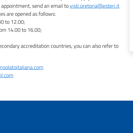
an appointment, send an email to
visti.pretoria@esteri.it
ces are opened as follows:
0 to 12.00;
om 14.00 to 16.00;
econdary accreditation countries, you can also refer to
nsolatoitaliana.com
l.com