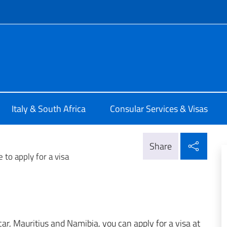
f site
alia a Pretoria
Italy & South Africa
Consular Services & Visas
Shar
Share
 to apply for a visa
car, Mauritius and Namibia, you can apply for a visa at