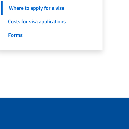
Where to apply for a visa
Costs for visa applications
Forms