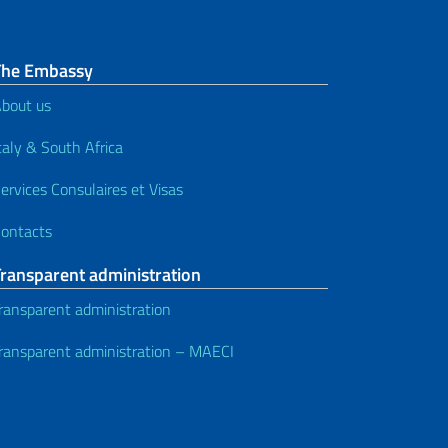
The Embassy
bout us
taly & South Africa
ervices Consulaires et Visas
ontacts
Transparent administration
ransparent administration
ransparent administration – MAECI