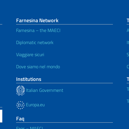
Farnesina Network
Farnesina – the MAECI
A
Diplomatic network
I
Viaggiare sicuri
S
Dove siamo nel mondo
C
Institutions
T
Italian Government
T
Europa.eu
Faq
Faqs – MAECI