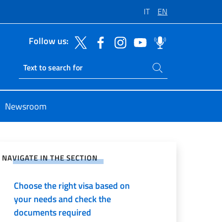
IT
EN
Follow us:
Search on site
Ricerca sito live
Newsroom
e on Social Network
NAVIGATE IN THE SECTION
Choose the right visa based on
your needs and check the
documents required