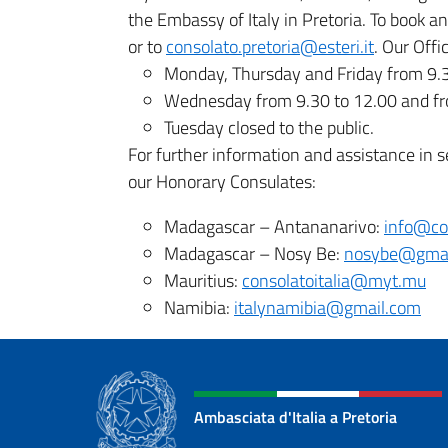
the Embassy of Italy in Pretoria. To book 
or to
consolato.pretoria@esteri.it
. Our Offi
Monday, Thursday and Friday from 9.3
Wednesday from 9.30 to 12.00 and fr
Tuesday closed to the public.
For further information and assistance in s
our Honorary Consulates:
Madagascar – Antananarivo:
info@co
Madagascar – Nosy Be:
nosybe@gmai
Mauritius:
consolatoitalia@myt.mu
Namibia:
italynamibia@gmail.com
Ambasciata d'Italia a Pretoria