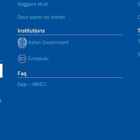
Viaggiare sicuri
S
Dove siamo nel mondo
C
Institutions
T
Italian Government
T
Europa.eu
Faq
Faqs – MAECI
6