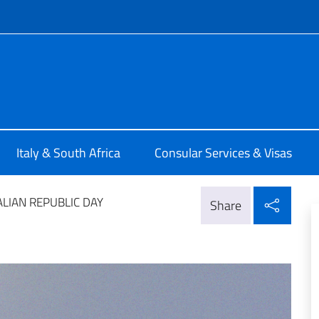
f site
alia a Pretoria
Italy & South Africa
Consular Services & Visas
Shar
ALIAN REPUBLIC DAY
Share