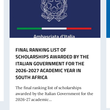
FINAL RANKING LIST OF
SCHOLARSHIPS AWARDED BY THE
ITALIAN GOVERNMENT FOR THE
2026-2027 ACADEMIC YEAR IN
SOUTH AFRICA
The final ranking list of scholarships
awarded by the Italian Government for the
2026-27 academic...