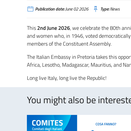
Publication date:
June 02 2026
Type:
News
This
2nd June 2026
, we celebrate the 80th ann
and women who, in 1946, voted democratically 
members of the Constituent Assembly.
The Italian Embassy in Pretoria takes this opport
Africa, Lesotho, Madagascar, Mauritius, and N
Long live Italy, long live the Republic!
You might also be intereste