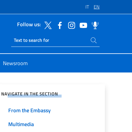
IT
EN
Follow us:
Search on site
Ricerca sito live
Newsroom
e on Social Network
NAVIGATE IN THE SECTION
From the Embassy
Multimedia