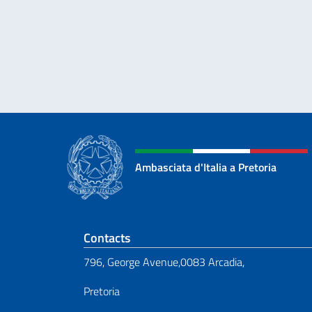
Ambasciata d'Italia a Pretoria
Footer section
Contacts
796, George Avenue,0083 Arcadia,
Pretoria