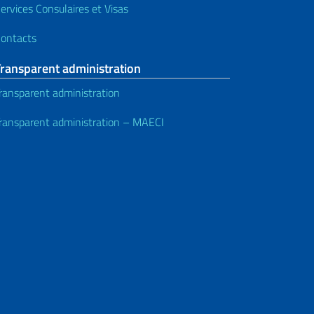
ervices Consulaires et Visas
ontacts
Transparent administration
ransparent administration
ransparent administration – MAECI