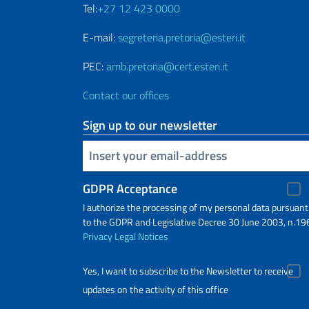
Tel:
+27 12 423 0000
E-mail:
segreteria.pretoria@esteri.it
PEC:
amb.pretoria@cert.esteri.it
Contact our offices
Sign up to our newsletter
Insert your email
GDPR Acceptance
I authorize the processing of my personal data pursuant
to the GDPR and Legislative Decree 30 June 2003, n.19
Privacy
Legal Notices
Yes, I want to subscribe to the Newsletter to receive
updates on the activity of this office