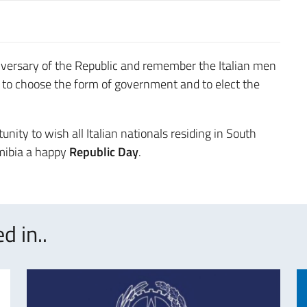
iversary of the Republic and remember the Italian men
to choose the form of government and to elect the
unity to wish all Italian nationals residing in South
amibia a happy
Republic Day
.
d in..