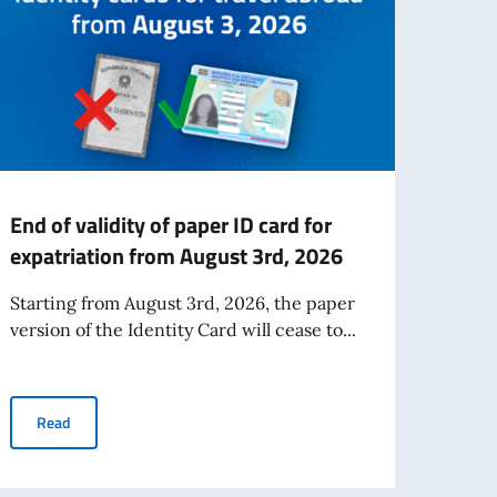
End of validity of paper ID card for
FINA
expatriation from August 3rd, 2026
SCH
ITAL
Starting from August 3rd, 2026, the paper
2026
version of the Identity Card will cease to...
MAU
The fi
End of validity of paper ID card for expatriation from August 3rd
Read
award
2026-