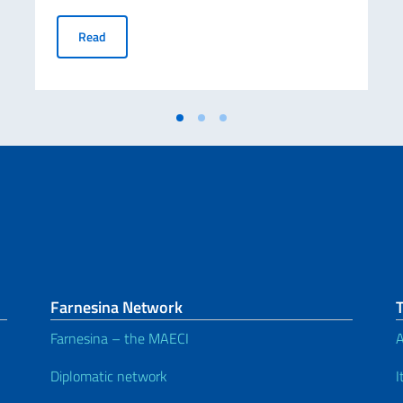
FINAL RANKING LIST OF SCHOLARSHIPS AWARDED BY
Read
Farnesina Network
Farnesina – the MAECI
A
Diplomatic network
I