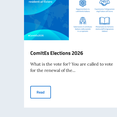
ComItEs Elections 2026
What is the vote for? You are called to vote
for the renewal of the...
ComItEs Elections 2026
Read