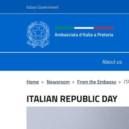
Go to content
Italian Government
Header, social and menu o
Ambasciata d'Italia a Pretoria
Il sito ufficiale dell'Ambasciata d'It
About us
Home
>
Newsroom
>
From the Embassy
>
IT
ITALIAN REPUBLIC DAY